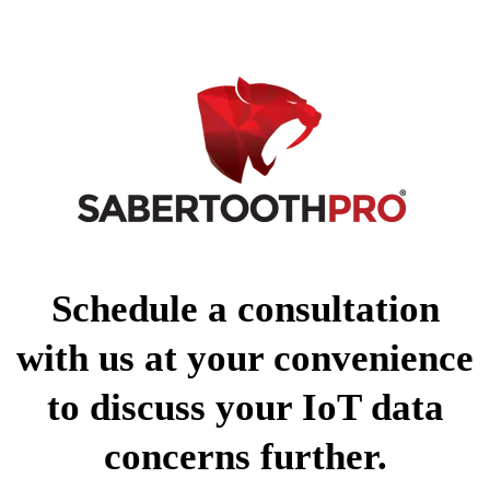
Schedule a consultation
with us at your convenience
to discuss your IoT data
concerns further.