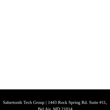
Sabertooth Tech Group | 1443 Rock Spring Rd. Suite #11,
Bel Air, MD 21014